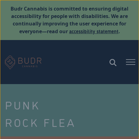
Budr Cannabis is committed to ensuring digital
accessibility for people with disabilities. We are
continually improving the user experience for
accessibility statement
everyone—read our
.
PUNK
ROCK FLEA