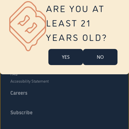
Vernon
ARE YOU AT
Tolland
Yonkers
LEAST 21
About Us
Contact Us
YEARS OLD?
Company Overview
Locations
YES
NO
Community Engagement
Budr Fam
FAQ
Accessibility Statement
Careers
Subscribe