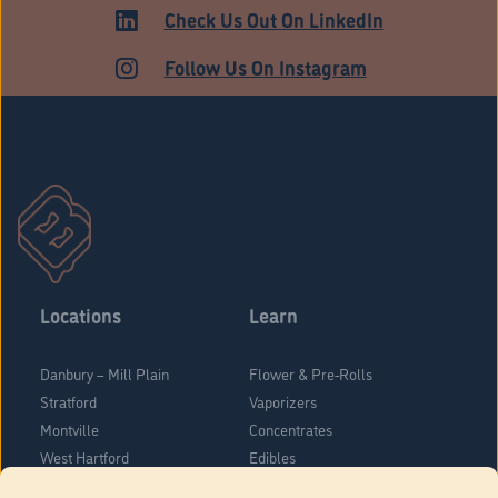
MARKET
Check Us Out On LinkedIn
Follow Us On Instagram
Locations
Learn
Danbury – Mill Plain
Flower & Pre-Rolls
Stratford
Vaporizers
Montville
Concentrates
West Hartford
Edibles
Danbury - Federal Road
Blog