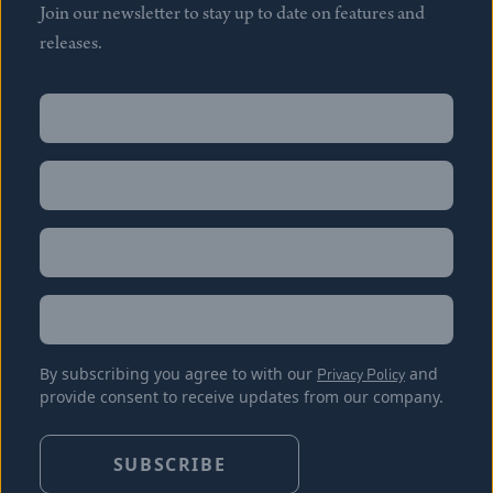
Join our newsletter to stay up to date on features and
releases.
Name
(Required)
First
Name
(Required)
Last
Email
(Required)
Location
By subscribing you agree to with our
Privacy Policy
and
provide consent to receive updates from our company.