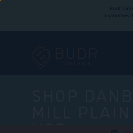
Budr Cann
disabilities
SHOP DANB
MILL PLAIN
USE
Che