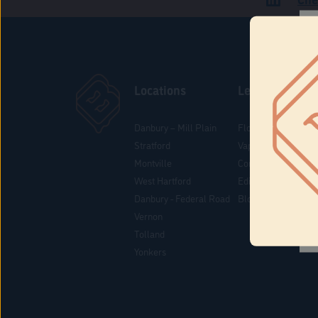
Locations
Learn
Danbury – Mill Plain
Flower & Pre-Rolls
Stratford
Vaporizers
Montville
Concentrates
West Hartford
Edibles
Danbury - Federal Road
Blog
Vernon
Tolland
Yonkers