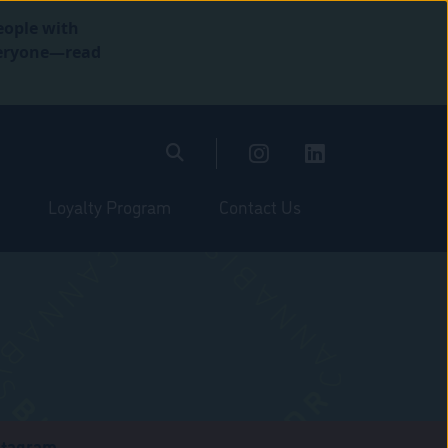
eople with
everyone—read
Loyalty Program
Contact Us
stagram