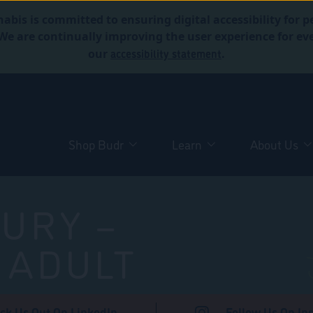
abis is committed to ensuring digital accessibility for p
. We are continually improving the user experience for 
accessibility statement
our
.
Shop Budr
Learn
About Us
URY –
 ADULT
ck Us Out On LinkedIn
Follow Us On In