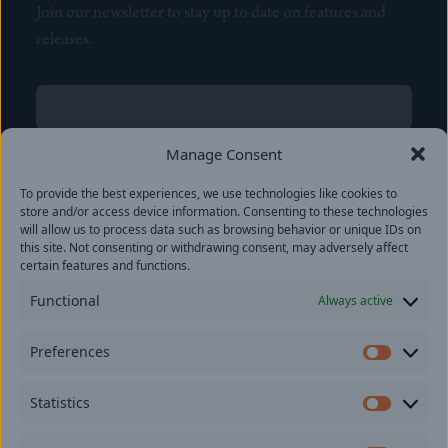
Join our newsletter to stay up to date on features and
releases.
Name
(Required)
First
Manage Consent
Name
(Required)
To provide the best experiences, we use technologies like cookies to
Last
store and/or access device information. Consenting to these technologies
Email
(Required)
will allow us to process data such as browsing behavior or unique IDs on
this site. Not consenting or withdrawing consent, may adversely affect
certain features and functions.
Location
Functional
Always active
By subscribing you agree to with our
Privacy Policy
and
Preferences
provide consent to receive updates from our company.
Prefer
Statistics
Statisti