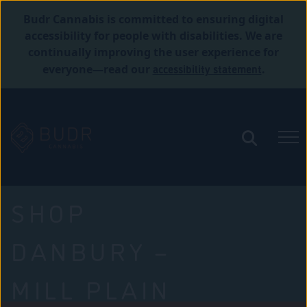
Budr Cannabis is committed to ensuring digital
accessibility for people with disabilities. We are
continually improving the user experience for
accessibility statement
everyone—read our
.
SHOP
DANBURY –
MILL PLAIN