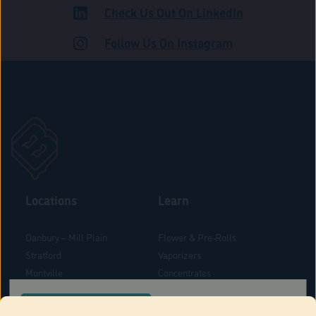
Check Us Out On LinkedIn
ADULT USE
Follow Us On Instagram
Locations
Learn
Danbury – Mill Plain
Flower & Pre-Rolls
Stratford
Vaporizers
Montville
Concentrates
West Hartford
Edibles
CONFIRM YOUR ORDER LOCATION
Danbury - Federal Road
Blog