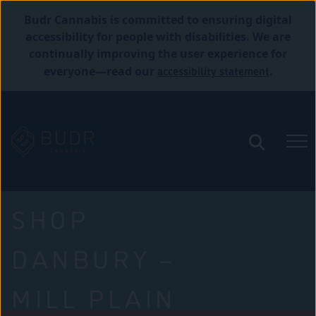
Budr Cannabis is committed to ensuring digital
accessibility for people with disabilities. We are
continually improving the user experience for
accessibility statement
everyone—read our
.
SHOP
DANBURY –
MILL PLAIN