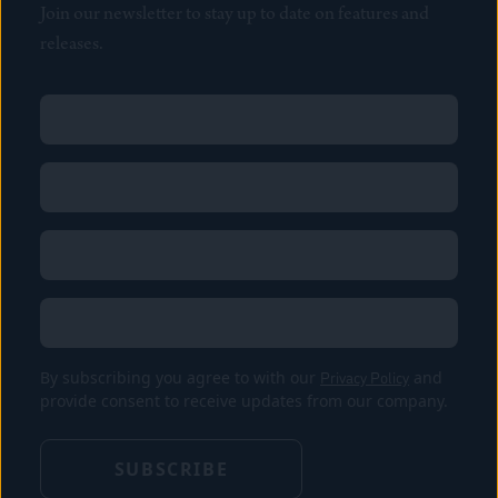
Join our newsletter to stay up to date on features and
releases.
Name
(Required)
First
Name
(Required)
Last
Email
(Required)
Location
By subscribing you agree to with our
Privacy Policy
and
provide consent to receive updates from our company.