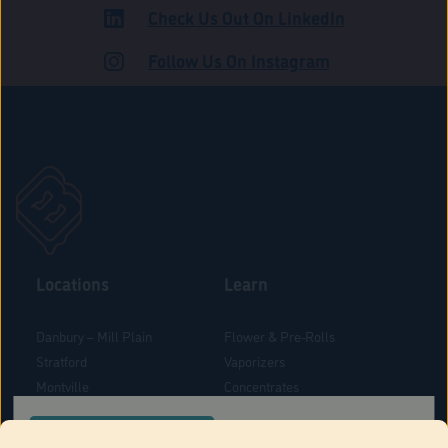
Check Us Out On LinkedIn
ADULT USE
Follow Us On Instagram
Locations
Learn
Danbury – Mill Plain
Flower & Pre-Rolls
Stratford
Vaporizers
Montville
Concentrates
West Hartford
Edibles
CONFIRM YOUR ORDER LOCATION
Danbury - Federal Road
Blog