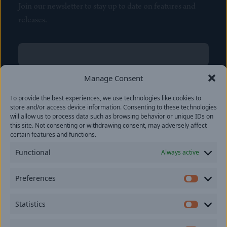
Join our newsletter to stay up to date on features and
releases.
Name
(Required)
First
Manage Consent
Name
(Required)
To provide the best experiences, we use technologies like cookies to
Last
store and/or access device information. Consenting to these technologies
Email
(Required)
will allow us to process data such as browsing behavior or unique IDs on
this site. Not consenting or withdrawing consent, may adversely affect
certain features and functions.
Location
Functional
Always active
By subscribing you agree to with our
Privacy Policy
and
Preferences
provide consent to receive updates from our company.
Prefer
Statistics
Statisti