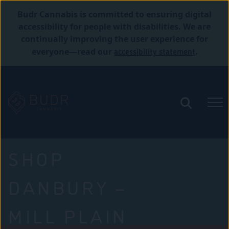
Budr Cannabis is committed to ensuring digital
accessibility for people with disabilities. We are
continually improving the user experience for
accessibility statement
everyone—read our
.
SHOP
DANBURY –
MILL PLAIN