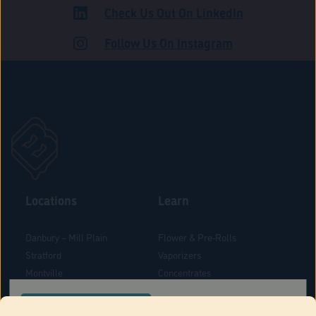
Check Us Out On LinkedIn
ADULT USE
Follow Us On Instagram
Locations
Learn
Danbury – Mill Plain
Flower & Pre-Rolls
Stratford
Vaporizers
Montville
Concentrates
West Hartford
Edibles
CONFIRM YOUR ORDER LOCATION
Danbury - Federal Road
Blog