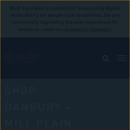
Budr Cannabis is committed to ensuring digital
accessibility for people with disabilities. We are
continually improving the user experience for
accessibility statement
everyone—read our
.
SHOP
DANBURY –
MILL PLAIN