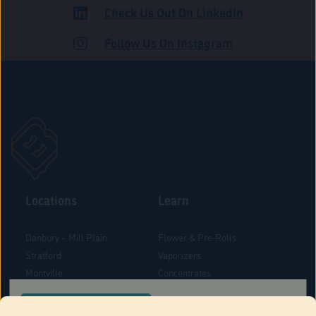
Check Us Out On LinkedIn
ADULT USE
Follow Us On Instagram
Locations
Learn
Danbury – Mill Plain
Flower & Pre-Rolls
Stratford
Vaporizers
Montville
Concentrates
West Hartford
Edibles
CONFIRM YOUR ORDER LOCATION
Danbury - Federal Road
Blog