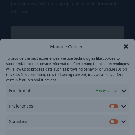
Join our newsletter to stay up to date on features and
releases.
Name
(Required)
First
Manage Consent
Name
(Required)
To provide the best experiences, we use technologies like cookies to
Last
store and/or access device information. Consenting to these technologies
Email
(Required)
will allow us to process data such as browsing behavior or unique IDs on
this site. Not consenting or withdrawing consent, may adversely affect
certain features and functions.
Location
Functional
Always active
By subscribing you agree to with our
Privacy Policy
and
Preferences
provide consent to receive updates from our company.
Prefer
Statistics
Statisti