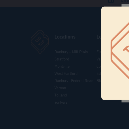
Locations
Learn
Danbury – Mill Plain
Flower & Pre-Rolls
Stratford
Vaporizers
Montville
Concentrates
West Hartford
Edibles
Danbury - Federal Road
Blog
Vernon
Tolland
Yonkers