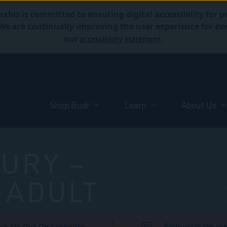
abis is committed to ensuring digital accessibility for p
. We are continually improving the user experience for 
accessibility statement
our
.
Shop Budr
Learn
About Us
URY –
 ADULT
ck Us Out On LinkedIn
Follow Us On In