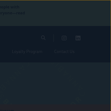
eople with
everyone—read
Loyalty Program
Contact Us
stagram