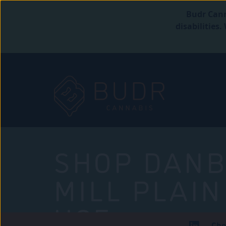
Budr Cann
disabilities
SHOP DANB
MILL PLAIN
USE
Che