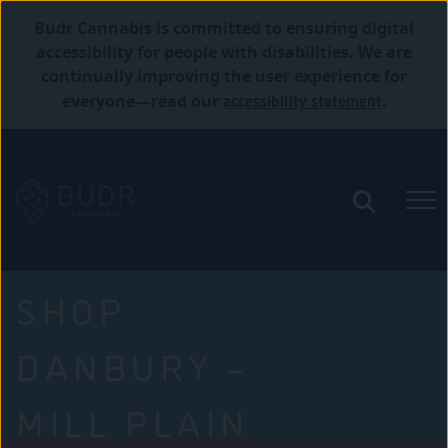
Budr Cannabis is committed to ensuring digital
accessibility for people with disabilities. We are
continually improving the user experience for
accessibility statement
everyone—read our
.
SHOP
DANBURY –
MILL PLAIN