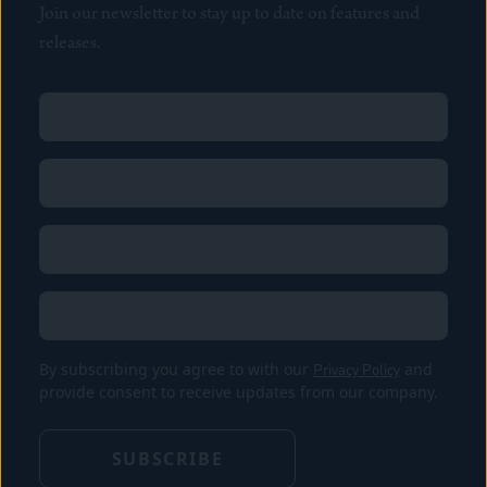
Join our newsletter to stay up to date on features and
releases.
Name
(Required)
First
Name
(Required)
Last
Email
(Required)
Location
By subscribing you agree to with our
Privacy Policy
and
provide consent to receive updates from our company.