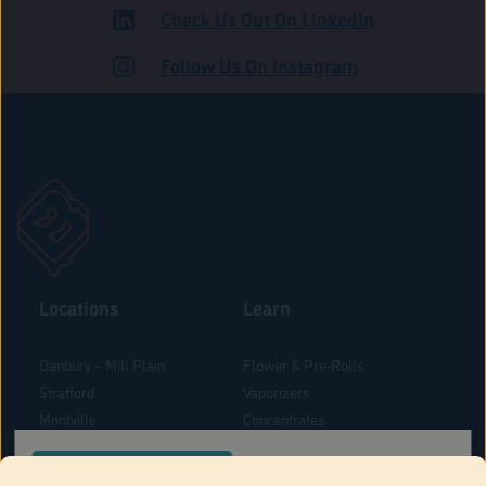
Check Us Out On LinkedIn
ADULT USE
Follow Us On Instagram
Locations
Learn
Danbury – Mill Plain
Flower & Pre-Rolls
Stratford
Vaporizers
Montville
Concentrates
West Hartford
Edibles
CONFIRM YOUR ORDER LOCATION
Danbury - Federal Road
Blog