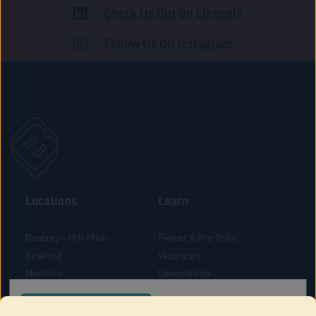
Check Us Out On LinkedIn
ADULT USE
Follow Us On Instagram
Locations
Learn
Danbury – Mill Plain
Flower & Pre-Rolls
Stratford
Vaporizers
Montville
Concentrates
West Hartford
Edibles
CONFIRM YOUR ORDER LOCATION
Danbury - Federal Road
Blog