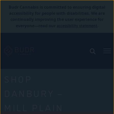
Budr Cannabis is committed to ensuring digital
accessibility for people with disabilities. We are
continually improving the user experience for
accessibility statement
everyone—read our
.
SHOP
DANBURY –
MILL PLAIN