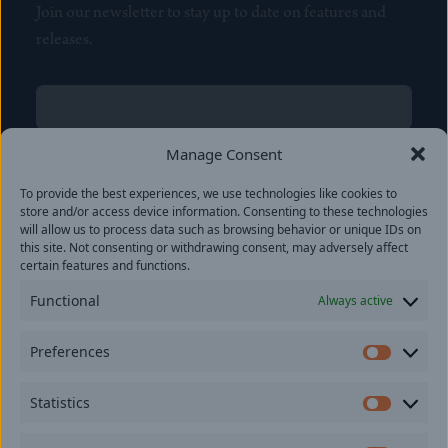
Join our newsletter to stay up to date on features and
releases.
Name
(Required)
First
Manage Consent
Name
(Required)
To provide the best experiences, we use technologies like cookies to
Last
store and/or access device information. Consenting to these technologies
Email
(Required)
will allow us to process data such as browsing behavior or unique IDs on
this site. Not consenting or withdrawing consent, may adversely affect
certain features and functions.
Location
Functional
Always active
By subscribing you agree to with our
Privacy Policy
and
Preferences
provide consent to receive updates from our company.
Prefer
Statistics
Statisti