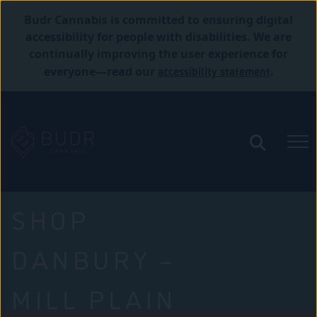
Budr Cannabis is committed to ensuring digital
accessibility for people with disabilities. We are
continually improving the user experience for
accessibility statement
everyone—read our
.
SHOP
DANBURY –
MILL PLAIN