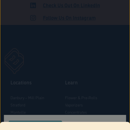
Check Us Out On LinkedIn
ADULT USE
Follow Us On Instagram
Locations
Learn
Danbury – Mill Plain
Flower & Pre-Rolls
Stratford
Vaporizers
Montville
Concentrates
West Hartford
Edibles
CONFIRM YOUR ORDER LOCATION
Danbury - Federal Road
Blog