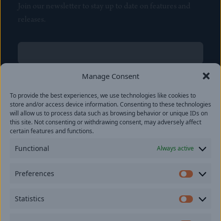
Join our newsletter to stay up to date on features and
releases.
Name
(Required)
First
Manage Consent
Name
(Required)
To provide the best experiences, we use technologies like cookies to
Last
store and/or access device information. Consenting to these technologies
Email
(Required)
will allow us to process data such as browsing behavior or unique IDs on
this site. Not consenting or withdrawing consent, may adversely affect
certain features and functions.
Location
Functional
Always active
By subscribing you agree to with our
Privacy Policy
and
Preferences
provide consent to receive updates from our company.
Prefer
Statistics
Statisti