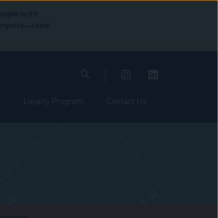
eople with
everyone—read
Loyalty Program
Contact Us
stagram