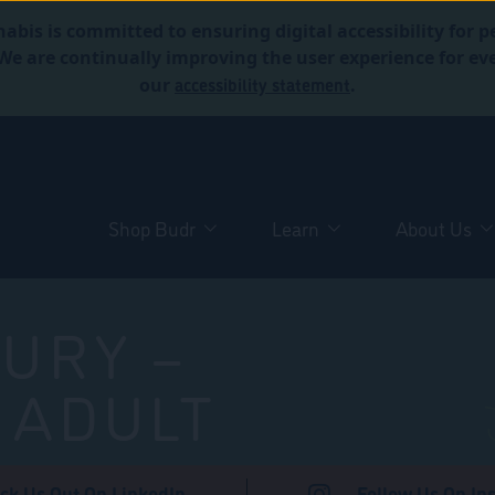
abis is committed to ensuring digital accessibility for p
. We are continually improving the user experience for 
accessibility statement
our
.
Shop Budr
Learn
About Us
URY –
 ADULT
ck Us Out On LinkedIn
Follow Us On In