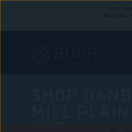
Budr Cann
disabilities
SHOP DANB
MILL PLAIN
USE
Che