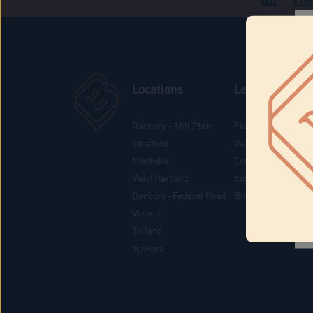
Locations
Learn
Danbury – Mill Plain
Flower & Pre-Rolls
Stratford
Vaporizers
Montville
Concentrates
West Hartford
Edibles
Danbury - Federal Road
Blog
Vernon
Tolland
Yonkers