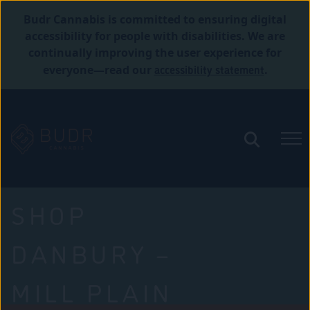
Budr Cannabis is committed to ensuring digital
accessibility for people with disabilities. We are
continually improving the user experience for
accessibility statement
everyone—read our
.
SHOP
DANBURY –
MILL PLAIN