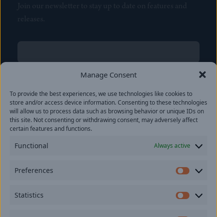
Join our newsletter to stay up to date on features and
releases.
Name
(Required)
First
Manage Consent
Name
(Required)
To provide the best experiences, we use technologies like cookies to
Last
store and/or access device information. Consenting to these technologies
Email
(Required)
will allow us to process data such as browsing behavior or unique IDs on
this site. Not consenting or withdrawing consent, may adversely affect
certain features and functions.
Location
Functional
Always active
By subscribing you agree to with our
Privacy Policy
and
Preferences
provide consent to receive updates from our company.
Prefer
Statistics
Statisti