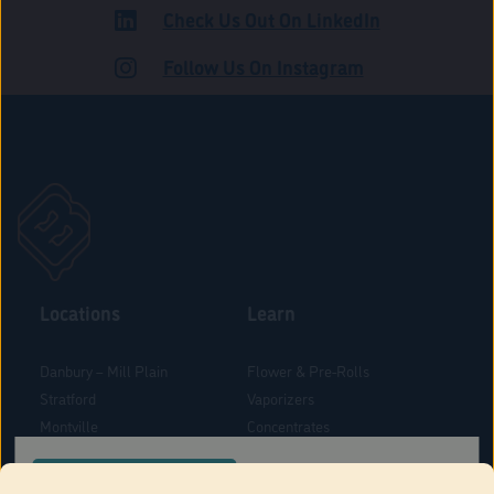
Check Us Out On LinkedIn
ADULT USE
Follow Us On Instagram
Locations
Learn
Danbury – Mill Plain
Flower & Pre-Rolls
Stratford
Vaporizers
Montville
Concentrates
West Hartford
Edibles
CONFIRM YOUR ORDER LOCATION
Danbury - Federal Road
Blog