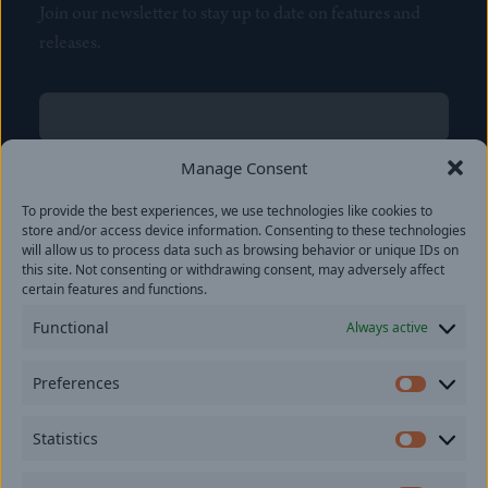
Join our newsletter to stay up to date on features and
releases.
Name
(Required)
First
Manage Consent
Name
(Required)
To provide the best experiences, we use technologies like cookies to
Last
store and/or access device information. Consenting to these technologies
Email
(Required)
will allow us to process data such as browsing behavior or unique IDs on
this site. Not consenting or withdrawing consent, may adversely affect
certain features and functions.
Location
Functional
Always active
By subscribing you agree to with our
Privacy Policy
and
Preferences
provide consent to receive updates from our company.
Prefer
Statistics
Statisti