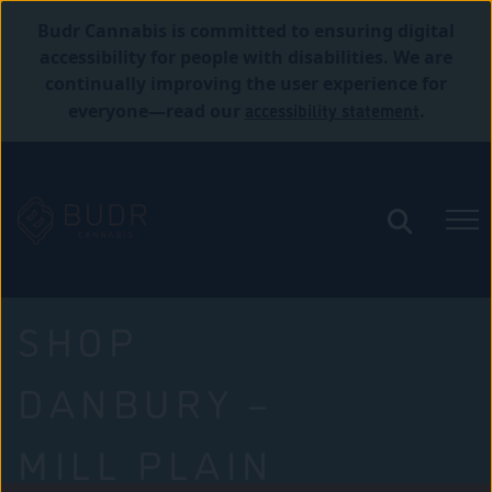
Budr Cannabis is committed to ensuring digital
accessibility for people with disabilities. We are
continually improving the user experience for
accessibility statement
everyone—read our
.
SHOP
DANBURY –
MILL PLAIN