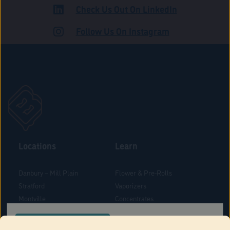
Check Us Out On LinkedIn
ADULT USE
Follow Us On Instagram
Locations
Learn
Danbury – Mill Plain
Flower & Pre-Rolls
Stratford
Vaporizers
Montville
Concentrates
West Hartford
Edibles
CONFIRM YOUR ORDER LOCATION
Danbury - Federal Road
Blog