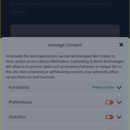
Join our newsletter to stay up to date on features and
releases.
Name
(Required)
First
Manage Consent
Name
(Required)
To provide the best experiences, we use technologies like cookies to
Last
store and/or access device information. Consenting to these technologies
Email
(Required)
will allow us to process data such as browsing behavior or unique IDs on
this site. Not consenting or withdrawing consent, may adversely affect
certain features and functions.
Location
Functional
Always active
By subscribing you agree to with our
Privacy Policy
and
Preferences
provide consent to receive updates from our company.
Prefer
Statistics
Statisti