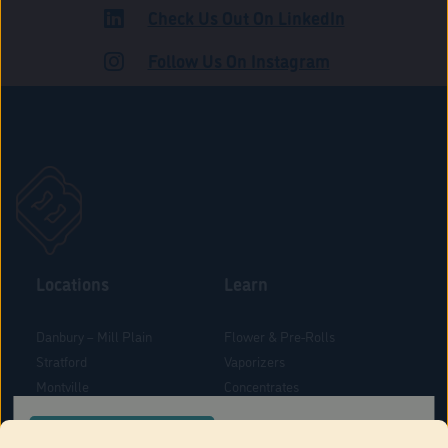
Check Us Out On LinkedIn
ADULT USE
Follow Us On Instagram
Locations
Learn
Danbury – Mill Plain
Flower & Pre-Rolls
Stratford
Vaporizers
Montville
Concentrates
West Hartford
Edibles
CONFIRM YOUR ORDER LOCATION
Danbury - Federal Road
Blog