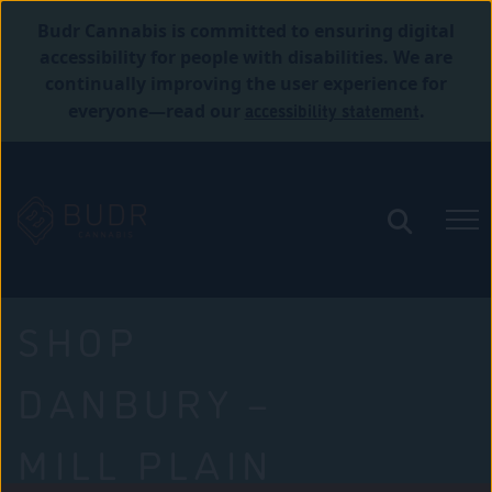
Budr Cannabis is committed to ensuring digital
accessibility for people with disabilities. We are
continually improving the user experience for
accessibility statement
everyone—read our
.
SHOP
DANBURY –
MILL PLAIN