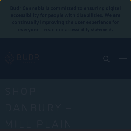
Budr Cannabis is committed to ensuring digital
accessibility for people with disabilities. We are
continually improving the user experience for
accessibility statement
everyone—read our
.
SHOP
DANBURY –
MILL PLAIN