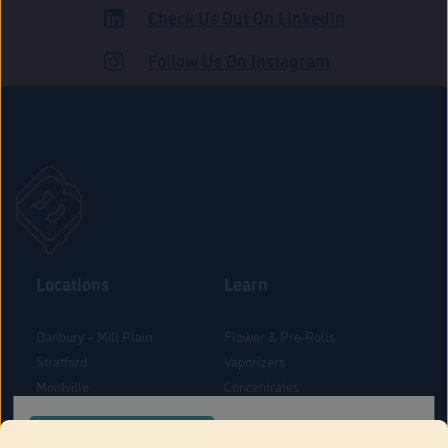
Check Us Out On LinkedIn
ADULT USE
Follow Us On Instagram
Locations
Learn
Danbury – Mill Plain
Flower & Pre-Rolls
Stratford
Vaporizers
Montville
Concentrates
West Hartford
Edibles
CONFIRM YOUR ORDER LOCATION
Danbury - Federal Road
Blog