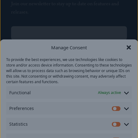
Join our newsletter to stay up to date on features and
releases.
Name
(Required)
First
Manage Consent
Name
(Required)
To provide the best experiences, we use technologies like cookies to
Last
store and/or access device information. Consenting to these technologies
Email
(Required)
will allow us to process data such as browsing behavior or unique IDs on
this site. Not consenting or withdrawing consent, may adversely affect
certain features and functions.
Location
Functional
Always active
By subscribing you agree to with our
Privacy Policy
and
Preferences
provide consent to receive updates from our company.
Prefer
Statistics
Statisti