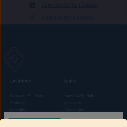
Check Us Out On LinkedIn
ADULT USE
Follow Us On Instagram
Locations
Learn
Danbury – Mill Plain
Flower & Pre-Rolls
Stratford
Vaporizers
Montville
Concentrates
West Hartford
Edibles
CONFIRM YOUR ORDER LOCATION
Danbury - Federal Road
Blog