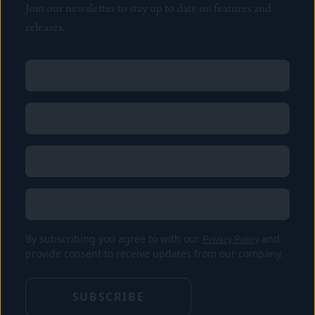
Join our newsletter to stay up to date on features and
releases.
Name
(Required)
First
Name
(Required)
Last
Email
(Required)
Location
By subscribing you agree to with our
Privacy Policy
and
provide consent to receive updates from our company.