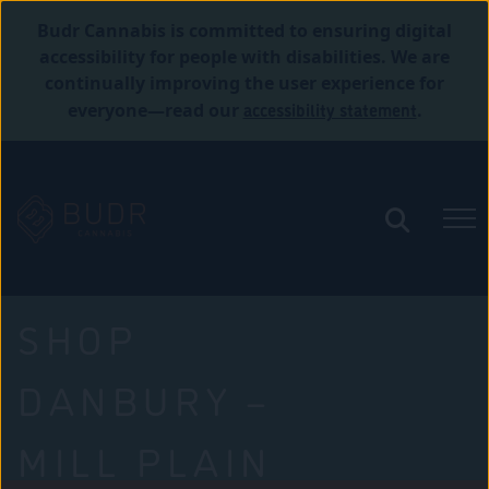
Budr Cannabis is committed to ensuring digital
accessibility for people with disabilities. We are
continually improving the user experience for
accessibility statement
everyone—read our
.
SHOP
DANBURY –
MILL PLAIN