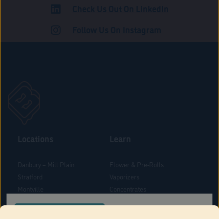
Check Us Out On LinkedIn
ADULT USE
Follow Us On Instagram
Locations
Learn
Danbury – Mill Plain
Flower & Pre-Rolls
Stratford
Vaporizers
Montville
Concentrates
West Hartford
Edibles
CONFIRM YOUR ORDER LOCATION
Danbury - Federal Road
Blog