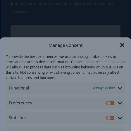
Join our newsletter to stay up to date on features and
releases.
Name
(Required)
First
Manage Consent
Name
(Required)
To provide the best experiences, we use technologies like cookies to
Last
store and/or access device information. Consenting to these technologies
Email
(Required)
will allow us to process data such as browsing behavior or unique IDs on
this site. Not consenting or withdrawing consent, may adversely affect
certain features and functions.
Location
Functional
Always active
By subscribing you agree to with our
Privacy Policy
and
Preferences
provide consent to receive updates from our company.
Prefer
Statistics
Statisti