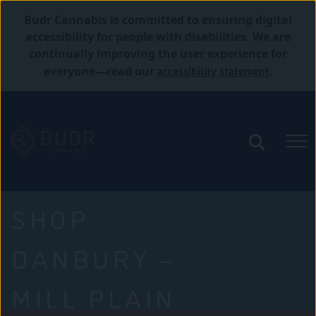
Budr Cannabis is committed to ensuring digital
accessibility for people with disabilities. We are
continually improving the user experience for
accessibility statement
everyone—read our
.
SHOP
DANBURY –
MILL PLAIN