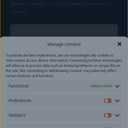
Join our newsletter to stay up to date on features and
releases.
Name
(Required)
First
Manage Consent
Name
(Required)
To provide the best experiences, we use technologies like cookies to
Last
store and/or access device information. Consenting to these technologies
Email
(Required)
will allow us to process data such as browsing behavior or unique IDs on
this site. Not consenting or withdrawing consent, may adversely affect
certain features and functions.
Location
Functional
Always active
By subscribing you agree to with our
Privacy Policy
and
Preferences
provide consent to receive updates from our company.
Prefer
Statistics
Statisti