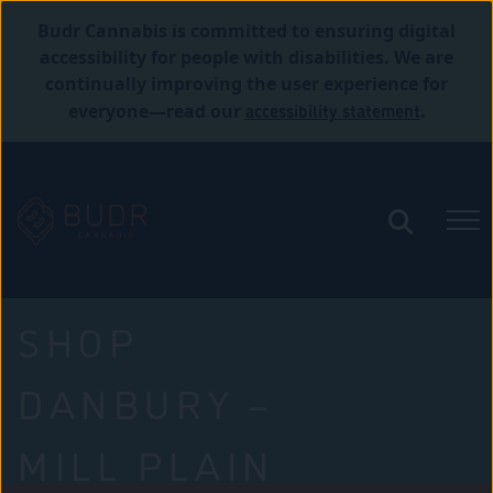
Budr Cannabis is committed to ensuring digital
accessibility for people with disabilities. We are
continually improving the user experience for
accessibility statement
everyone—read our
.
SHOP
DANBURY –
MILL PLAIN