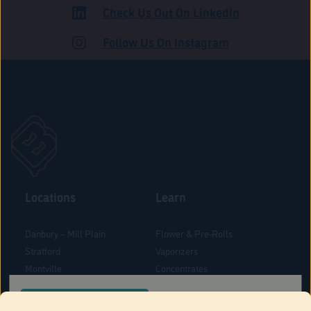
Check Us Out On LinkedIn
ADULT USE
Follow Us On Instagram
Locations
Learn
Danbury – Mill Plain
Flower & Pre-Rolls
Stratford
Vaporizers
Montville
Concentrates
West Hartford
Edibles
CONFIRM YOUR ORDER LOCATION
Danbury - Federal Road
Blog