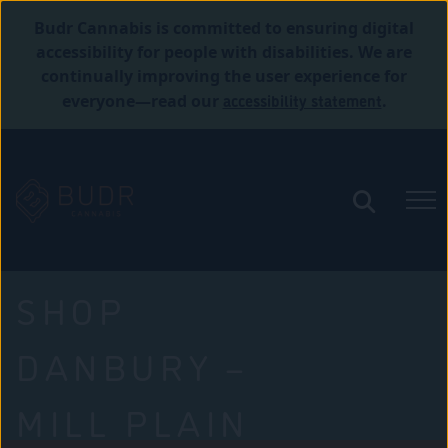
Budr Cannabis is committed to ensuring digital
accessibility for people with disabilities. We are
continually improving the user experience for
accessibility statement
everyone—read our
.
SHOP
DANBURY –
MILL PLAIN