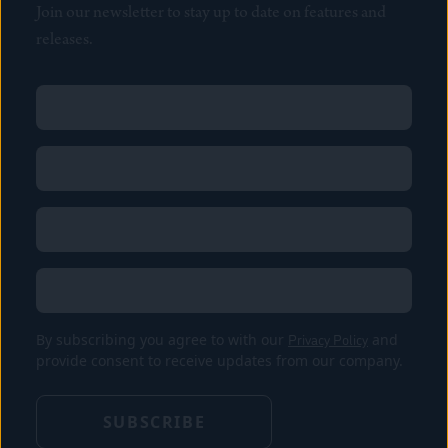
Join our newsletter to stay up to date on features and
releases.
Name
(Required)
First
Name
(Required)
Last
Email
(Required)
Location
By subscribing you agree to with our
Privacy Policy
and
provide consent to receive updates from our company.