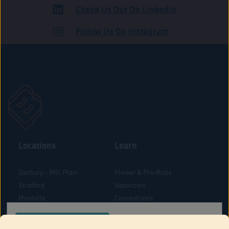
Check Us Out On LinkedIn
ADULT USE
Follow Us On Instagram
Locations
Learn
Danbury – Mill Plain
Flower & Pre-Rolls
Stratford
Vaporizers
Montville
Concentrates
West Hartford
Edibles
CONFIRM YOUR ORDER LOCATION
Danbury - Federal Road
Blog