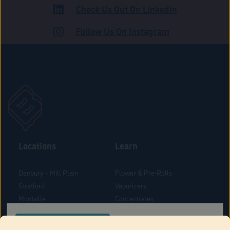
Check Us Out On LinkedIn
ADULT USE
Follow Us On Instagram
Locations
Learn
Danbury – Mill Plain
Flower & Pre-Rolls
Stratford
Vaporizers
Montville
Concentrates
West Hartford
Edibles
CONFIRM YOUR ORDER LOCATION
Danbury - Federal Road
Blog