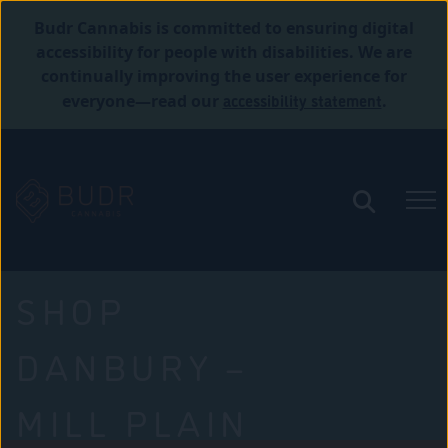
Budr Cannabis is committed to ensuring digital
accessibility for people with disabilities. We are
continually improving the user experience for
accessibility statement
everyone—read our
.
SHOP
DANBURY –
MILL PLAIN