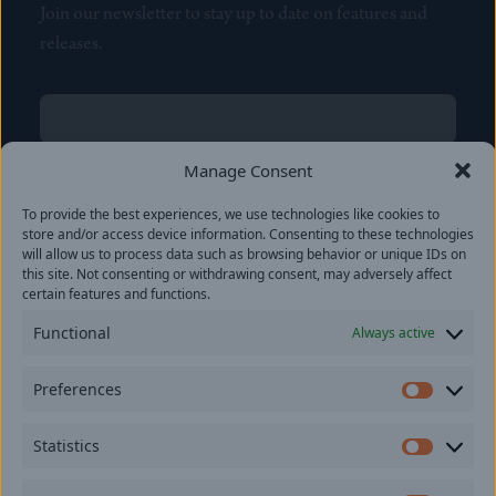
Join our newsletter to stay up to date on features and
releases.
Name
(Required)
First
Manage Consent
Name
(Required)
To provide the best experiences, we use technologies like cookies to
Last
store and/or access device information. Consenting to these technologies
Email
(Required)
will allow us to process data such as browsing behavior or unique IDs on
this site. Not consenting or withdrawing consent, may adversely affect
certain features and functions.
Location
Functional
Always active
By subscribing you agree to with our
Privacy Policy
and
Preferences
provide consent to receive updates from our company.
Prefer
Statistics
Statisti