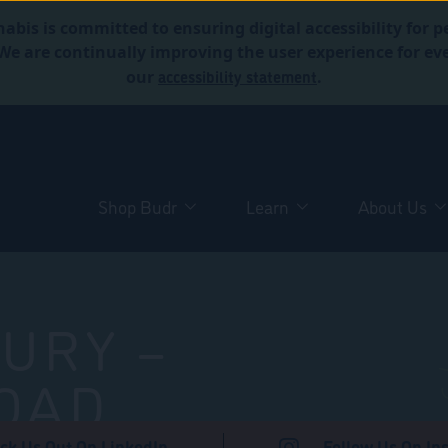
abis is committed to ensuring digital accessibility for p
. We are continually improving the user experience for 
accessibility statement
our
.
Shop Budr
Learn
About Us
URY –
OAD
ck Us Out On LinkedIn
Follow Us On In