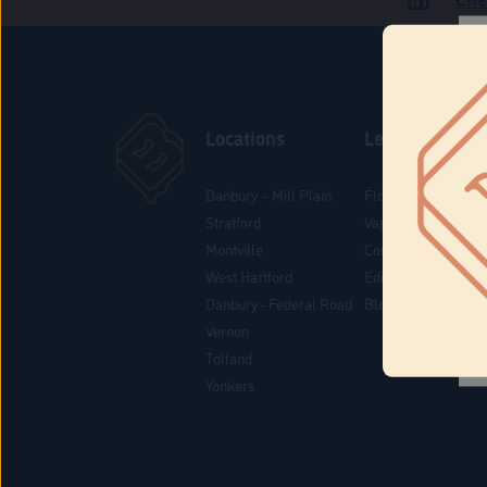
Locations
Learn
Danbury – Mill Plain
Flower & Pre-Rolls
Stratford
Vaporizers
Montville
Concentrates
West Hartford
Edibles
Danbury - Federal Road
Blog
Vernon
Tolland
Yonkers