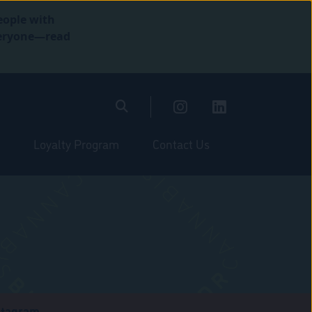
eople with
everyone—read
Loyalty Program
Contact Us
stagram