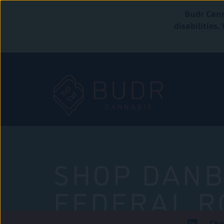
Budr Cann
disabilities
SHOP DANB
FEDERAL R
Che