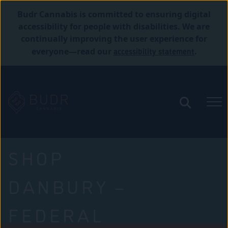
Budr Cannabis is committed to ensuring digital
accessibility for people with disabilities. We are
continually improving the user experience for
accessibility statement
everyone—read our
.
SHOP
DANBURY –
FEDERAL