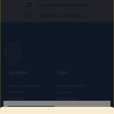
Check Us Out On LinkedIn
ROAD
Follow Us On Instagram
Locations
Learn
Danbury – Mill Plain
Flower & Pre-Rolls
Stratford
Vaporizers
Montville
Concentrates
West Hartford
Edibles
CONFIRM YOUR ORDER LOCATION
Danbury - Federal Road
Blog