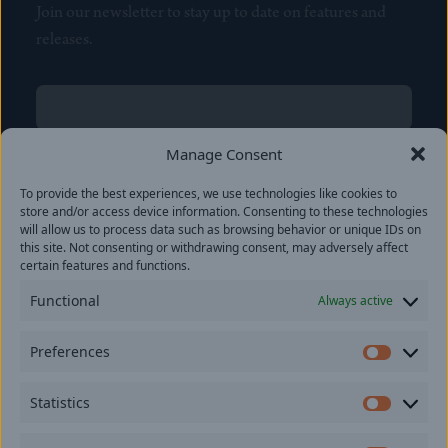
Join our newsletter to stay up to date on features and
releases.
Name
(Required)
First
Manage Consent
Name
(Required)
To provide the best experiences, we use technologies like cookies to
Last
store and/or access device information. Consenting to these technologies
Email
(Required)
will allow us to process data such as browsing behavior or unique IDs on
this site. Not consenting or withdrawing consent, may adversely affect
certain features and functions.
Location
Functional
Always active
By subscribing you agree to with our
Privacy Policy
and
Preferences
provide consent to receive updates from our company.
Prefer
Statistics
Statisti