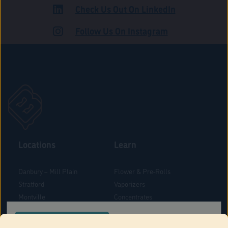
Check Us Out On LinkedIn
ROAD
Follow Us On Instagram
Locations
Learn
Danbury – Mill Plain
Flower & Pre-Rolls
Stratford
Vaporizers
Montville
Concentrates
West Hartford
Edibles
CONFIRM YOUR ORDER LOCATION
Danbury - Federal Road
Blog