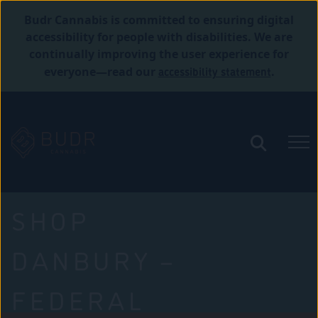
Budr Cannabis is committed to ensuring digital
accessibility for people with disabilities. We are
continually improving the user experience for
accessibility statement
everyone—read our
.
SHOP
DANBURY –
FEDERAL