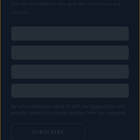
Join our newsletter to stay up to date on features and
releases.
Name
(Required)
First
Name
(Required)
Last
Email
(Required)
Location
By subscribing you agree to with our
Privacy Policy
and
provide consent to receive updates from our company.