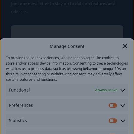
Join our newsletter to stay up to date on features and
releases.
Name
(Required)
First
Manage Consent
Name
(Required)
To provide the best experiences, we use technologies like cookies to
Last
store and/or access device information. Consenting to these technologies
Email
(Required)
will allow us to process data such as browsing behavior or unique IDs on
this site. Not consenting or withdrawing consent, may adversely affect
certain features and functions.
Location
Functional
Always active
By subscribing you agree to with our
Privacy Policy
and
Preferences
provide consent to receive updates from our company.
Prefer
Statistics
Statisti