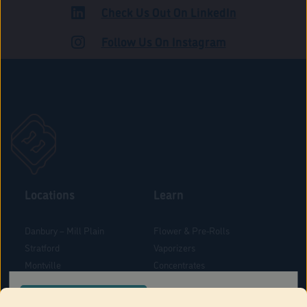
Check Us Out On LinkedIn
ROAD
Follow Us On Instagram
Locations
Learn
Danbury – Mill Plain
Flower & Pre-Rolls
Stratford
Vaporizers
Montville
Concentrates
West Hartford
Edibles
CONFIRM YOUR ORDER LOCATION
Danbury - Federal Road
Blog