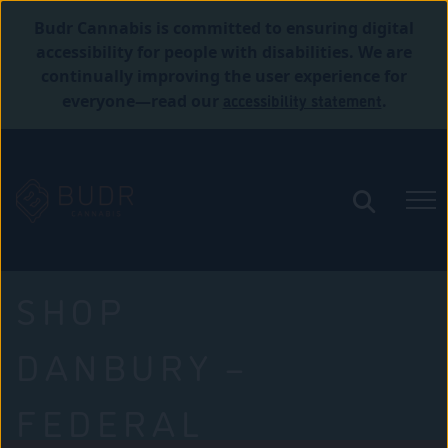
Budr Cannabis is committed to ensuring digital
accessibility for people with disabilities. We are
continually improving the user experience for
accessibility statement
everyone—read our
.
SHOP
DANBURY –
FEDERAL