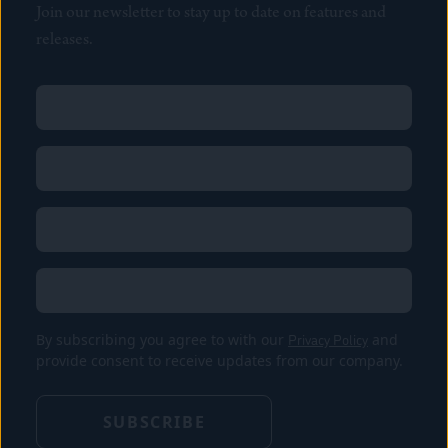
Join our newsletter to stay up to date on features and
releases.
Name
(Required)
First
Name
(Required)
Last
Email
(Required)
Location
By subscribing you agree to with our
Privacy Policy
and
provide consent to receive updates from our company.