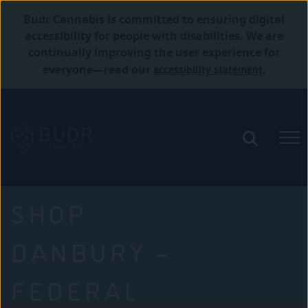
Budr Cannabis is committed to ensuring digital
accessibility for people with disabilities. We are
continually improving the user experience for
accessibility statement
everyone—read our
.
SHOP
DANBURY –
FEDERAL