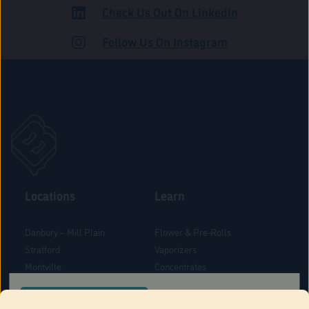
Check Us Out On LinkedIn
ROAD
Follow Us On Instagram
Locations
Learn
Danbury – Mill Plain
Flower & Pre-Rolls
Stratford
Vaporizers
Montville
Concentrates
West Hartford
Edibles
CONFIRM YOUR ORDER LOCATION
Danbury - Federal Road
Blog