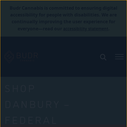
Budr Cannabis is committed to ensuring digital
accessibility for people with disabilities. We are
continually improving the user experience for
accessibility statement
everyone—read our
.
SHOP
DANBURY –
FEDERAL