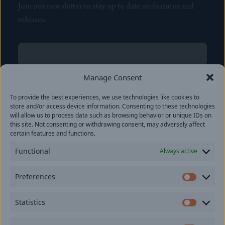
Join our newsletter to stay up to date on features and
releases.
Name
(Required)
First
Manage Consent
Name
(Required)
To provide the best experiences, we use technologies like cookies to
Last
store and/or access device information. Consenting to these technologies
Email
(Required)
will allow us to process data such as browsing behavior or unique IDs on
this site. Not consenting or withdrawing consent, may adversely affect
certain features and functions.
Location
Functional
Always active
By subscribing you agree to with our
Privacy Policy
and
Preferences
provide consent to receive updates from our company.
Prefer
Statistics
Statisti