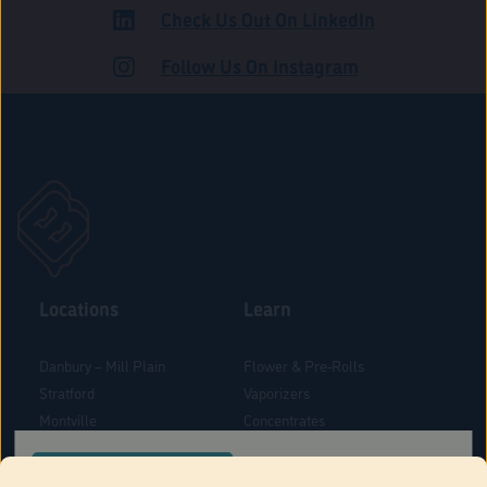
Check Us Out On LinkedIn
ROAD
Follow Us On Instagram
Locations
Learn
Danbury – Mill Plain
Flower & Pre-Rolls
Stratford
Vaporizers
Montville
Concentrates
West Hartford
Edibles
CONFIRM YOUR ORDER LOCATION
Danbury - Federal Road
Blog