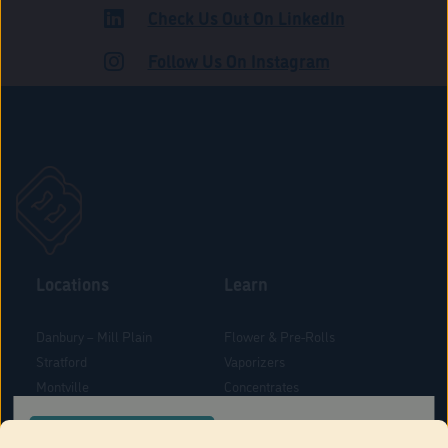
Check Us Out On LinkedIn
ROAD
Follow Us On Instagram
Locations
Learn
Danbury – Mill Plain
Flower & Pre-Rolls
Stratford
Vaporizers
Montville
Concentrates
West Hartford
Edibles
CONFIRM YOUR ORDER LOCATION
Danbury - Federal Road
Blog