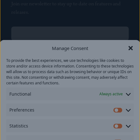
Join our newsletter to stay up to date on features and
releases.
Name
(Required)
First
Manage Consent
Name
(Required)
To provide the best experiences, we use technologies like cookies to
Last
store and/or access device information. Consenting to these technologies
Email
(Required)
will allow us to process data such as browsing behavior or unique IDs on
this site. Not consenting or withdrawing consent, may adversely affect
certain features and functions.
Location
Functional
Always active
By subscribing you agree to with our
Privacy Policy
and
Preferences
provide consent to receive updates from our company.
Prefer
Statistics
Statisti