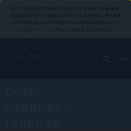
Budr Cannabis is committed to ensuring digital
accessibility for people with disabilities. We are
continually improving the user experience for
accessibility statement
everyone—read our
.
SHOP
DANBURY –
FEDERAL