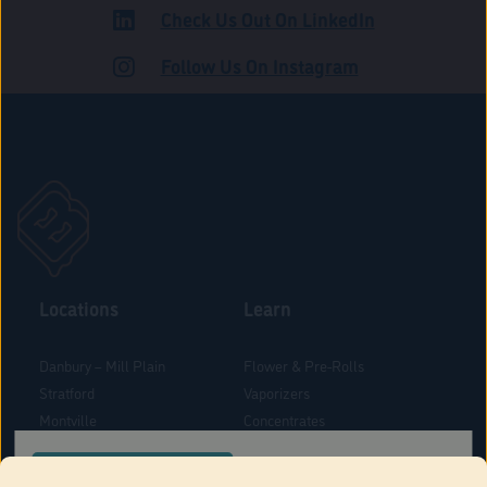
Check Us Out On LinkedIn
ROAD
Follow Us On Instagram
Locations
Learn
Danbury – Mill Plain
Flower & Pre-Rolls
Stratford
Vaporizers
Montville
Concentrates
West Hartford
Edibles
CONFIRM YOUR ORDER LOCATION
Danbury - Federal Road
Blog