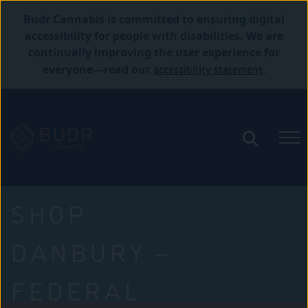
Budr Cannabis is committed to ensuring digital
accessibility for people with disabilities. We are
continually improving the user experience for
accessibility statement
everyone—read our
.
SHOP
DANBURY –
FEDERAL