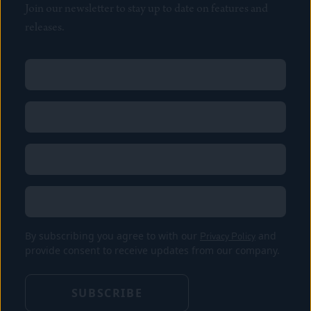
Join our newsletter to stay up to date on features and
releases.
Name
(Required)
First
Name
(Required)
Last
Email
(Required)
Location
By subscribing you agree to with our
Privacy Policy
and
provide consent to receive updates from our company.