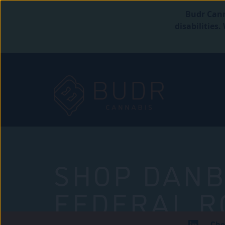
Budr Cann
disabilities
SHOP DANB
FEDERAL R
Che