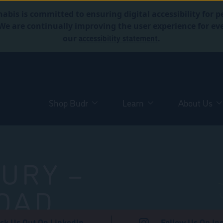
abis is committed to ensuring digital accessibility for p
. We are continually improving the user experience for 
accessibility statement
our
.
Shop Budr
Learn
About Us
URY –
OAD
ck Us Out On LinkedIn
Follow Us On In