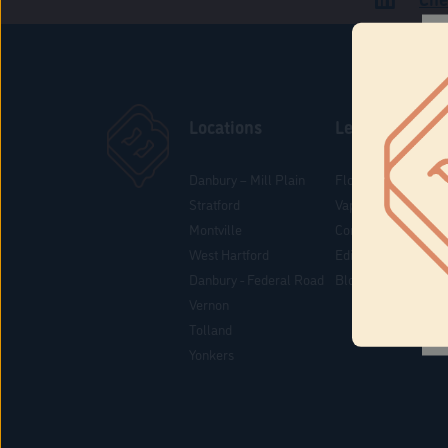
Locations
Learn
Danbury – Mill Plain
Flower & Pre-Rolls
Stratford
Vaporizers
Montville
Concentrates
West Hartford
Edibles
Danbury - Federal Road
Blog
Vernon
Tolland
Yonkers