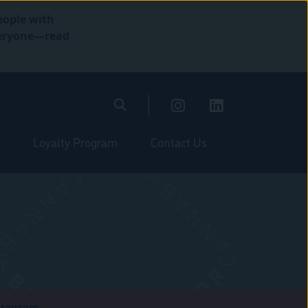
eople with
everyone—read
Loyalty Program
Contact Us
stagram