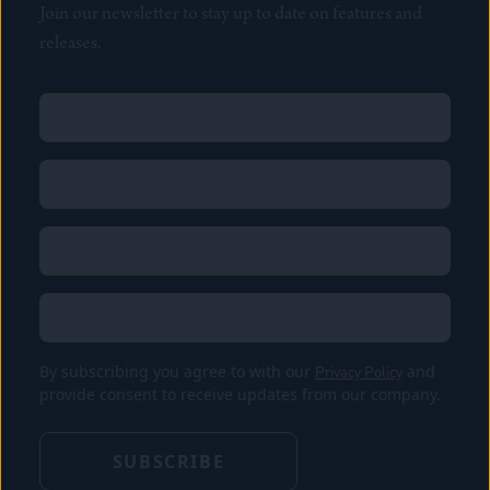
Join our newsletter to stay up to date on features and
releases.
Name
(Required)
First
Name
(Required)
Last
Email
(Required)
Location
By subscribing you agree to with our
Privacy Policy
and
provide consent to receive updates from our company.