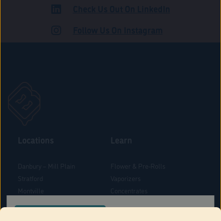
Check Us Out On LinkedIn
ROAD
Follow Us On Instagram
Locations
Learn
Danbury – Mill Plain
Flower & Pre-Rolls
Stratford
Vaporizers
Montville
Concentrates
West Hartford
Edibles
CONFIRM YOUR ORDER LOCATION
Danbury - Federal Road
Blog