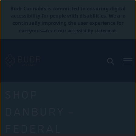
Budr Cannabis is committed to ensuring digital
accessibility for people with disabilities. We are
continually improving the user experience for
accessibility statement
everyone—read our
.
SHOP
DANBURY –
FEDERAL