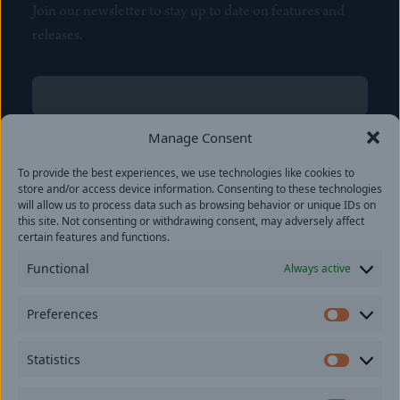
Join our newsletter to stay up to date on features and
releases.
Name
(Required)
First
Manage Consent
Name
(Required)
To provide the best experiences, we use technologies like cookies to
Last
store and/or access device information. Consenting to these technologies
Email
(Required)
will allow us to process data such as browsing behavior or unique IDs on
this site. Not consenting or withdrawing consent, may adversely affect
certain features and functions.
Location
Functional
Always active
By subscribing you agree to with our
Privacy Policy
and
Preferences
provide consent to receive updates from our company.
Prefer
Statistics
Statisti