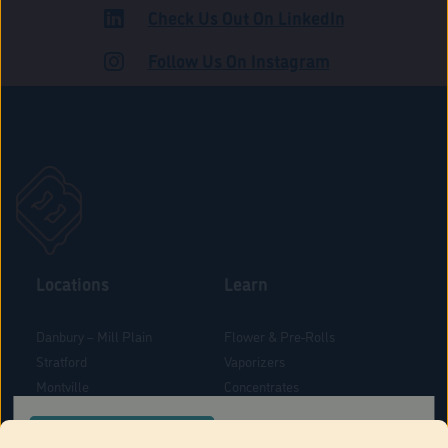
Check Us Out On LinkedIn
ROAD
Follow Us On Instagram
Locations
Learn
Danbury – Mill Plain
Flower & Pre-Rolls
Stratford
Vaporizers
Montville
Concentrates
West Hartford
Edibles
CONFIRM YOUR ORDER LOCATION
Danbury - Federal Road
Blog