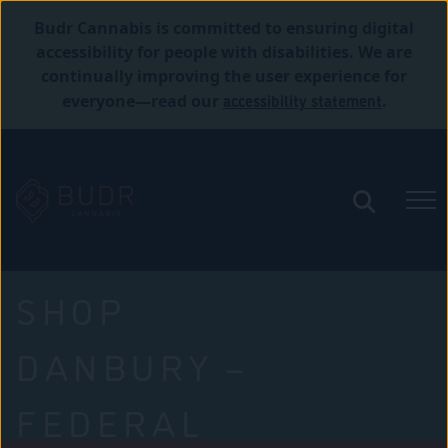
Budr Cannabis is committed to ensuring digital
accessibility for people with disabilities. We are
continually improving the user experience for
accessibility statement
everyone—read our
.
SHOP
DANBURY –
FEDERAL