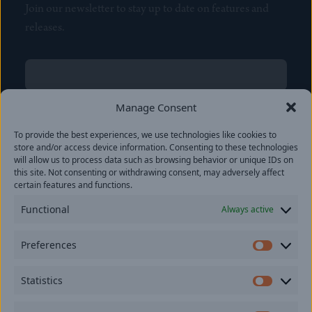
Join our newsletter to stay up to date on features and
releases.
Name
(Required)
First
Manage Consent
Name
(Required)
To provide the best experiences, we use technologies like cookies to
Last
store and/or access device information. Consenting to these technologies
Email
(Required)
will allow us to process data such as browsing behavior or unique IDs on
this site. Not consenting or withdrawing consent, may adversely affect
certain features and functions.
Location
Functional
Always active
By subscribing you agree to with our
Privacy Policy
and
Preferences
provide consent to receive updates from our company.
Prefer
Statistics
Statisti