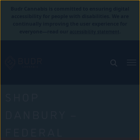
Budr Cannabis is committed to ensuring digital
accessibility for people with disabilities. We are
continually improving the user experience for
accessibility statement
everyone—read our
.
SHOP
DANBURY –
FEDERAL