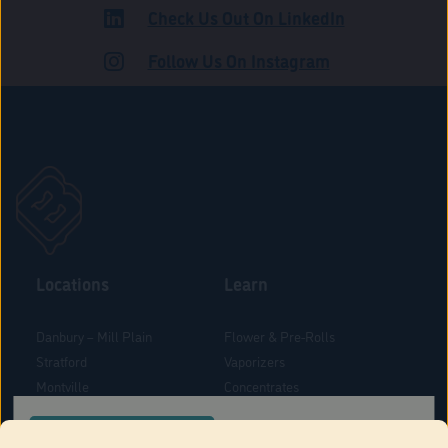
Check Us Out On LinkedIn
ROAD
Follow Us On Instagram
Locations
Learn
Danbury – Mill Plain
Flower & Pre-Rolls
Stratford
Vaporizers
Montville
Concentrates
West Hartford
Edibles
CONFIRM YOUR ORDER LOCATION
Danbury - Federal Road
Blog