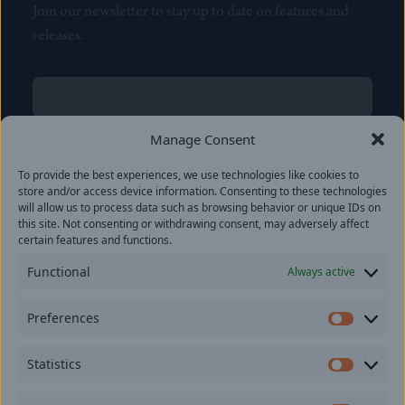
Join our newsletter to stay up to date on features and
releases.
Name
(Required)
First
Manage Consent
Name
(Required)
To provide the best experiences, we use technologies like cookies to
Last
store and/or access device information. Consenting to these technologies
Email
(Required)
will allow us to process data such as browsing behavior or unique IDs on
this site. Not consenting or withdrawing consent, may adversely affect
certain features and functions.
Location
Functional
Always active
By subscribing you agree to with our
Privacy Policy
and
Preferences
provide consent to receive updates from our company.
Prefer
Statistics
Statisti