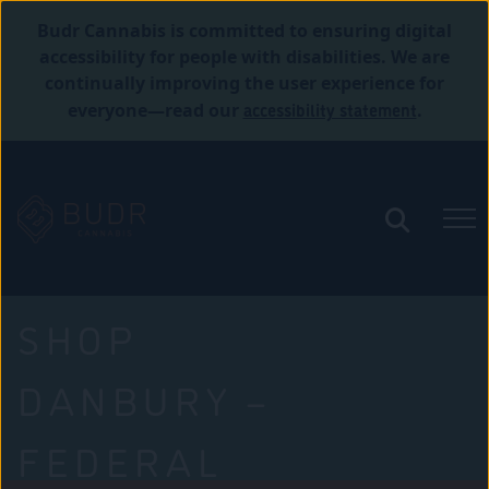
Budr Cannabis is committed to ensuring digital
accessibility for people with disabilities. We are
continually improving the user experience for
accessibility statement
everyone—read our
.
SHOP
DANBURY –
FEDERAL