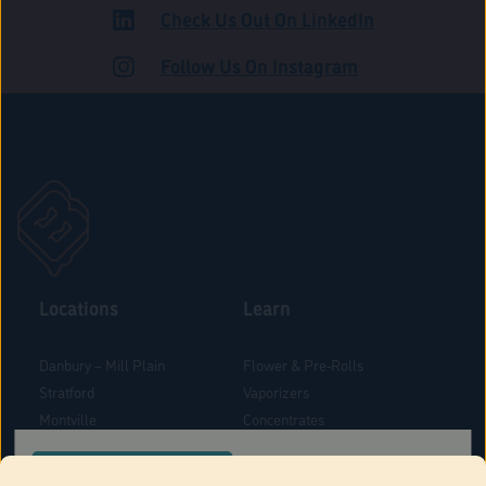
Check Us Out On LinkedIn
ROAD
Follow Us On Instagram
Locations
Learn
Danbury – Mill Plain
Flower & Pre-Rolls
Stratford
Vaporizers
Montville
Concentrates
West Hartford
Edibles
CONFIRM YOUR ORDER LOCATION
Danbury - Federal Road
Blog