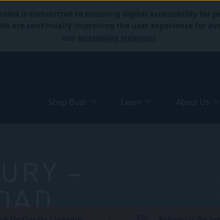
abis is committed to ensuring digital accessibility for p
. We are continually improving the user experience for 
accessibility statement
our
.
Shop Budr
Learn
About Us
URY –
OAD
ck Us Out On LinkedIn
Follow Us On In