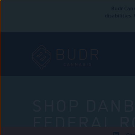
Budr Cann
disabilities
SHOP DANB
FEDERAL R
Che