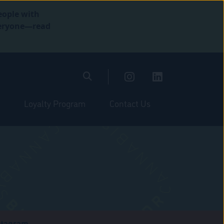
eople with
everyone—read
Loyalty Program
Contact Us
stagram