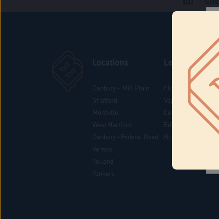
Locations
Learn
Danbury – Mill Plain
Flower & Pre-Rolls
Stratford
Vaporizers
Montville
Concentrates
West Hartford
Edibles
Danbury - Federal Road
Blog
Vernon
Tolland
Yonkers