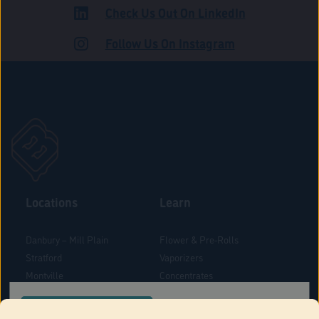
Check Us Out On LinkedIn
ROAD
Follow Us On Instagram
Locations
Learn
Danbury – Mill Plain
Flower & Pre-Rolls
Stratford
Vaporizers
Montville
Concentrates
West Hartford
Edibles
CONFIRM YOUR ORDER LOCATION
Danbury - Federal Road
Blog