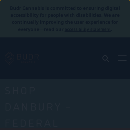
Budr Cannabis is committed to ensuring digital
accessibility for people with disabilities. We are
continually improving the user experience for
accessibility statement
everyone—read our
.
SHOP
DANBURY –
FEDERAL