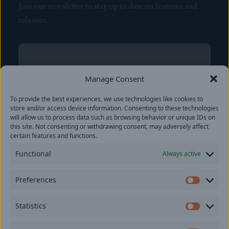
Join our newsletter to stay up to date on features and
releases.
Name
(Required)
First
Manage Consent
Name
(Required)
To provide the best experiences, we use technologies like cookies to
Last
store and/or access device information. Consenting to these technologies
Email
(Required)
will allow us to process data such as browsing behavior or unique IDs on
this site. Not consenting or withdrawing consent, may adversely affect
certain features and functions.
Location
Functional
Always active
By subscribing you agree to with our
Privacy Policy
and
Preferences
provide consent to receive updates from our company.
Prefer
Statistics
Statisti