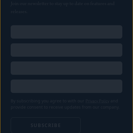
Join our newsletter to stay up to date on features and
releases.
Name
(Required)
First
Name
(Required)
Last
Email
(Required)
Location
By subscribing you agree to with our
Privacy Policy
and
provide consent to receive updates from our company.