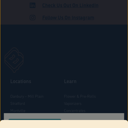
Check Us Out On LinkedIn
ROAD
Follow Us On Instagram
Locations
Learn
Danbury – Mill Plain
Flower & Pre-Rolls
Stratford
Vaporizers
Montville
Concentrates
West Hartford
Edibles
CONFIRM YOUR ORDER LOCATION
Danbury - Federal Road
Blog