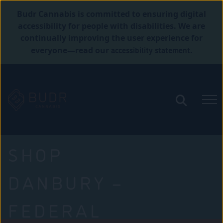
Budr Cannabis is committed to ensuring digital
accessibility for people with disabilities. We are
continually improving the user experience for
accessibility statement
everyone—read our
.
SHOP
DANBURY –
FEDERAL