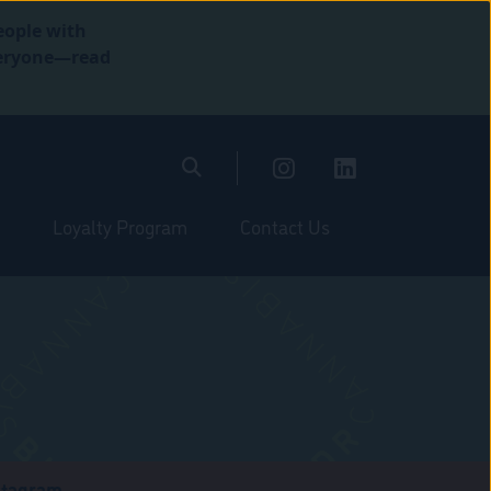
eople with
everyone—read
Loyalty Program
Contact Us
stagram