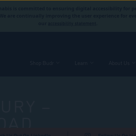
abis is committed to ensuring digital accessibility for p
. We are continually improving the user experience for 
accessibility statement
our
.
Shop Budr
Learn
About Us
URY –
OAD
ck Us Out On LinkedIn
Follow Us On In