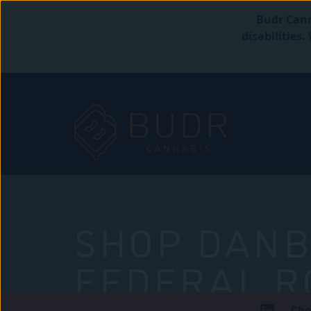
Budr Cann
disabilities
SHOP DANB
FEDERAL R
Che