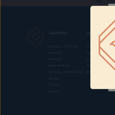
Locations
Learn
Danbury – Mill Plain
Flower & Pre-Rolls
Stratford
Vaporizers
Montville
Concentrates
West Hartford
Edibles
Danbury - Federal Road
Blog
Vernon
Tolland
Yonkers