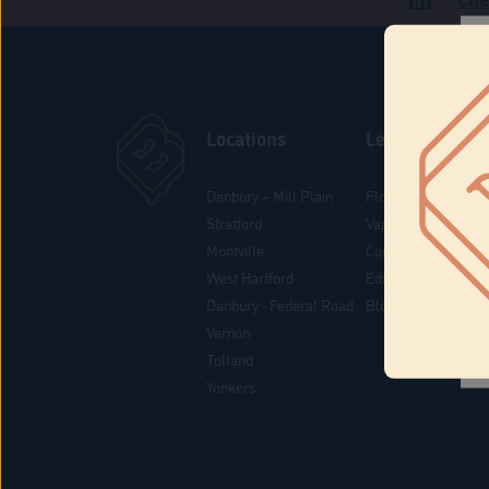
Locations
Learn
Danbury – Mill Plain
Flower & Pre-Rolls
Stratford
Vaporizers
Montville
Concentrates
West Hartford
Edibles
Danbury - Federal Road
Blog
Vernon
Tolland
Yonkers