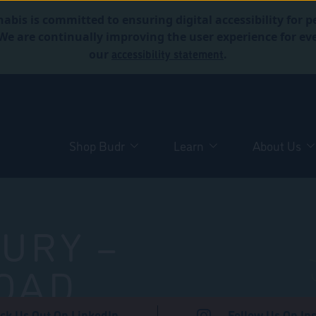
abis is committed to ensuring digital accessibility for p
. We are continually improving the user experience for 
accessibility statement
our
.
Shop Budr
Learn
About Us
URY –
OAD
ck Us Out On LinkedIn
Follow Us On In