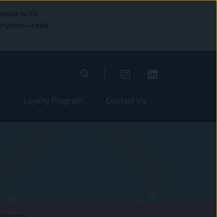
eople with
everyone—read
Loyalty Program
Contact Us
stagram