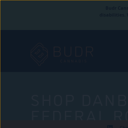
Budr Cann
disabilities
SHOP DANB
FEDERAL R
Che