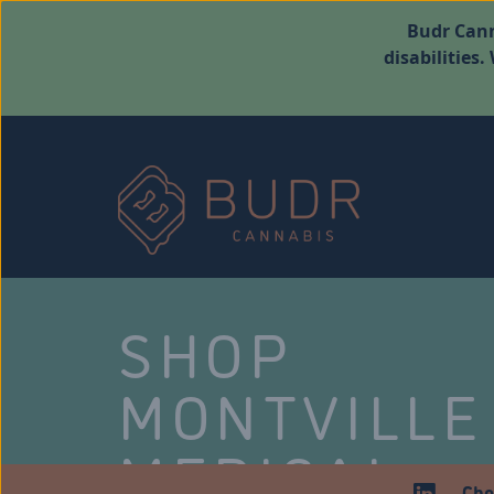
Budr Cann
disabilities
SHOP
MONTVILLE
MEDICAL
Che