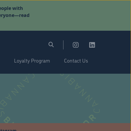
eople with
everyone—read
Loyalty Program
Contact Us
stagram