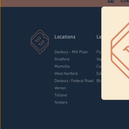
Locations
Learn
Danbury – Mill Plain
Flower & Pre-Rolls
Stratford
Vaporizers
Montville
Concentrates
West Hartford
Edibles
Danbury - Federal Road
Blog
Vernon
Tolland
Yonkers