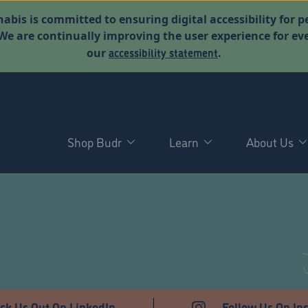
abis is committed to ensuring digital accessibility for p
. We are continually improving the user experience for 
accessibility statement
our
.
Shop Budr
Learn
About Us
ck Us Out On LinkedIn
Follow Us On In