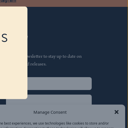
RS
Subscribe
Join our newsletter to stay up to date on
features and releases.
Name
(Required)
First
Name
(Required)
Last
Manage Consent
Email
(Required)
he best experiences, we use technologies like cookies to store and/or