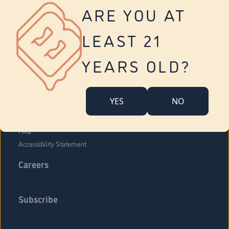
Vernon
ARE YOU AT
Tolland
Yonkers
LEAST 21
About Us
Contact Us
YEARS OLD?
Company Overview
Locations
YES
NO
Community Engagement
Budr Fam
FAQ
Accessibility Statement
Careers
Subscribe