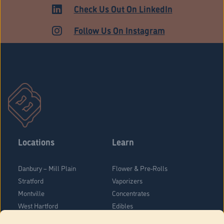
MEDICAL
Check Us Out On LinkedIn
Follow Us On Instagram
Locations
Learn
Danbury – Mill Plain
Flower & Pre-Rolls
Stratford
Vaporizers
Montville
Concentrates
West Hartford
Edibles
Danbury - Federal Road
Blog