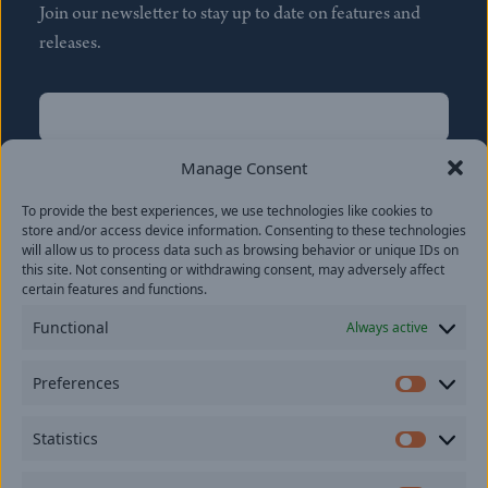
Join our newsletter to stay up to date on features and
releases.
Name
(Required)
First
Manage Consent
Name
(Required)
To provide the best experiences, we use technologies like cookies to
Last
store and/or access device information. Consenting to these technologies
Email
(Required)
will allow us to process data such as browsing behavior or unique IDs on
this site. Not consenting or withdrawing consent, may adversely affect
certain features and functions.
Location
Functional
Always active
By subscribing you agree to with our
Privacy Policy
and
Preferences
provide consent to receive updates from our company.
Prefer
Statistics
Statisti