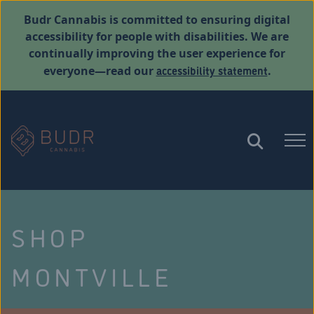
Budr Cannabis is committed to ensuring digital
accessibility for people with disabilities. We are
continually improving the user experience for
accessibility statement
everyone—read our
.
SHOP
MONTVILLE