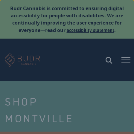
Budr Cannabis is committed to ensuring digital
accessibility for people with disabilities. We are
continually improving the user experience for
accessibility statement
everyone—read our
.
SHOP
MONTVILLE