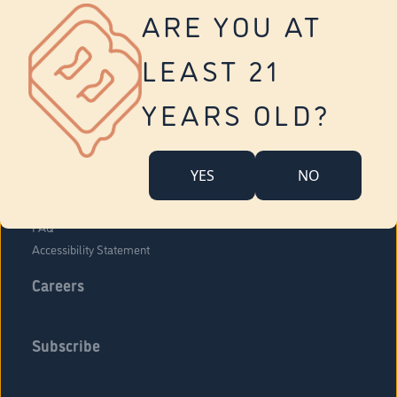
Vernon
ARE YOU AT
Tolland
Yonkers
LEAST 21
About Us
Contact Us
YEARS OLD?
Company Overview
Locations
YES
NO
Community Engagement
Budr Fam
FAQ
Accessibility Statement
Careers
Subscribe