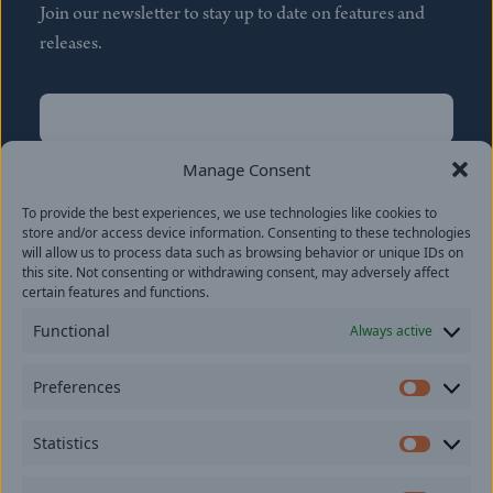
Join our newsletter to stay up to date on features and
releases.
Name
(Required)
First
Manage Consent
Name
(Required)
To provide the best experiences, we use technologies like cookies to
Last
store and/or access device information. Consenting to these technologies
Email
(Required)
will allow us to process data such as browsing behavior or unique IDs on
this site. Not consenting or withdrawing consent, may adversely affect
certain features and functions.
Location
Functional
Always active
By subscribing you agree to with our
Privacy Policy
and
Preferences
provide consent to receive updates from our company.
Prefer
Statistics
Statisti