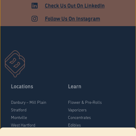
MEDICAL
Check Us Out On LinkedIn
Follow Us On Instagram
Locations
Learn
Danbury – Mill Plain
Flower & Pre-Rolls
Stratford
Vaporizers
Montville
Concentrates
West Hartford
Edibles
Danbury - Federal Road
Blog