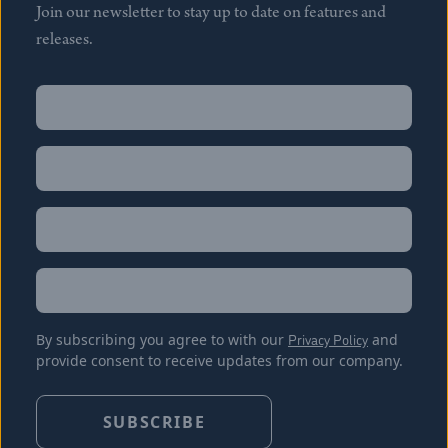
Join our newsletter to stay up to date on features and
releases.
Name
(Required)
First
Name
(Required)
Last
Email
(Required)
Location
By subscribing you agree to with our
Privacy Policy
and
provide consent to receive updates from our company.