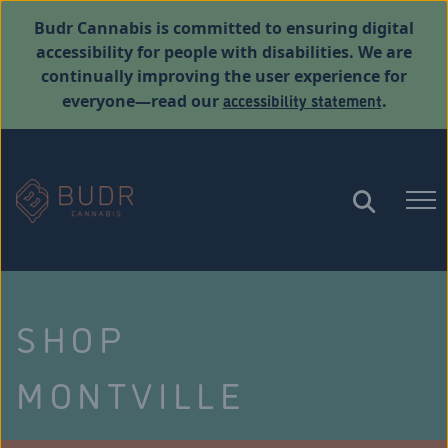
Budr Cannabis is committed to ensuring digital
accessibility for people with disabilities. We are
continually improving the user experience for
accessibility statement
everyone—read our
.
SHOP
MONTVILLE