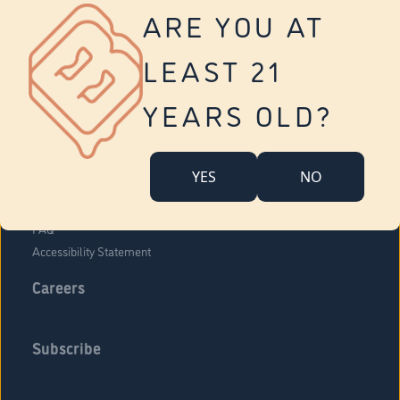
Vernon
ARE YOU AT
Tolland
Yonkers
LEAST 21
About Us
Contact Us
YEARS OLD?
Company Overview
Locations
YES
NO
Community Engagement
Budr Fam
FAQ
Accessibility Statement
Careers
Subscribe