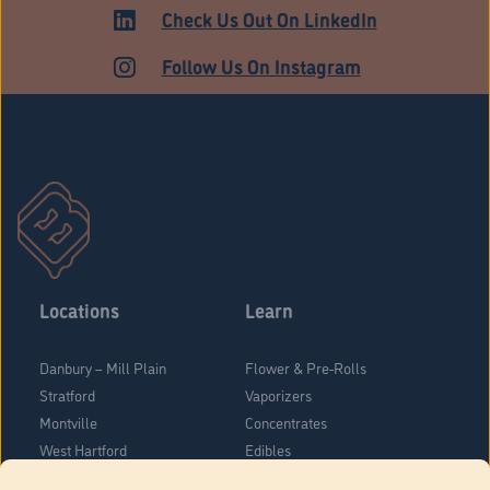
MEDICAL
Check Us Out On LinkedIn
Follow Us On Instagram
Locations
Learn
Danbury – Mill Plain
Flower & Pre-Rolls
Stratford
Vaporizers
Montville
Concentrates
West Hartford
Edibles
Danbury - Federal Road
Blog