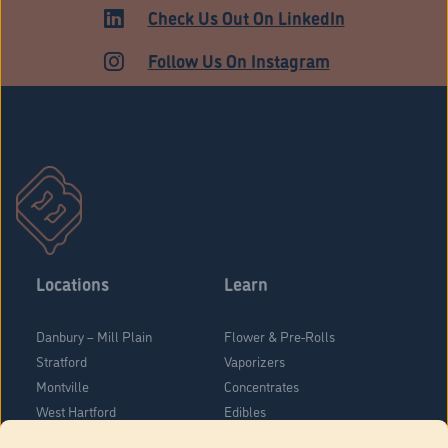
MEDICAL
Check Us Out On LinkedIn
Follow Us On Instagram
Locations
Learn
Danbury – Mill Plain
Flower & Pre-Rolls
Stratford
Vaporizers
Montville
Concentrates
West Hartford
Edibles
Danbury - Federal Road
Blog