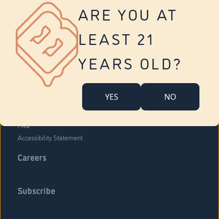
Vernon
ARE YOU AT
Tolland
Yonkers
LEAST 21
About Us
Contact Us
YEARS OLD?
Company Overview
Locations
YES
NO
Community Engagement
Budr Fam
FAQ
Accessibility Statement
Careers
Subscribe