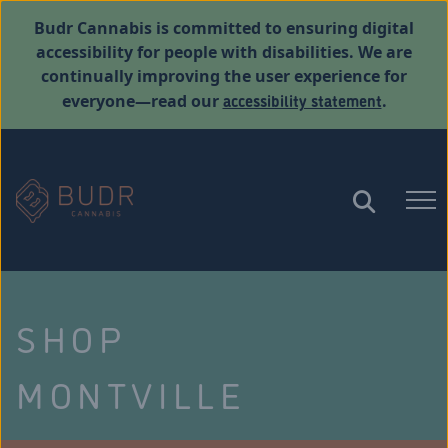
Budr Cannabis is committed to ensuring digital
accessibility for people with disabilities. We are
continually improving the user experience for
accessibility statement
everyone—read our
.
SHOP
MONTVILLE