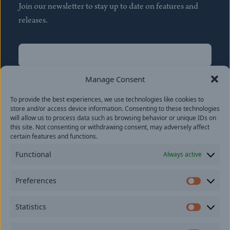
Join our newsletter to stay up to date on features and
releases.
Name
(Required)
First
Manage Consent
Name
(Required)
To provide the best experiences, we use technologies like cookies to
Last
store and/or access device information. Consenting to these technologies
Email
(Required)
will allow us to process data such as browsing behavior or unique IDs on
this site. Not consenting or withdrawing consent, may adversely affect
certain features and functions.
Location
Functional
Always active
By subscribing you agree to with our
Privacy Policy
and
Preferences
provide consent to receive updates from our company.
Prefer
Statistics
Statisti