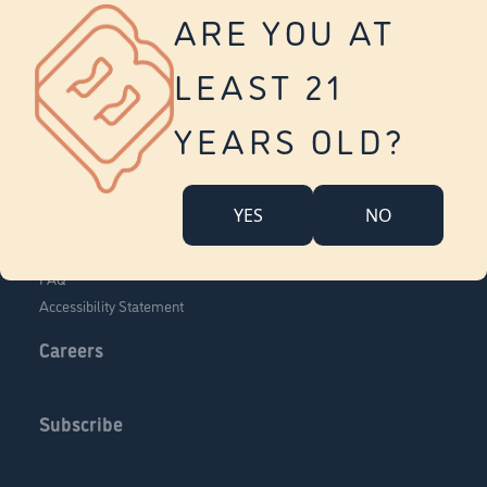
Vernon
ARE YOU AT
Tolland
Yonkers
LEAST 21
About Us
Contact Us
YEARS OLD?
Company Overview
Locations
YES
NO
Community Engagement
Budr Fam
FAQ
Accessibility Statement
Careers
Subscribe