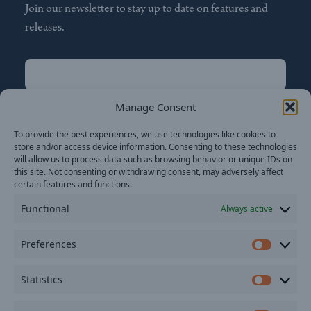
Join our newsletter to stay up to date on features and
releases.
Name
(Required)
First
Manage Consent
Name
(Required)
To provide the best experiences, we use technologies like cookies to
Last
store and/or access device information. Consenting to these technologies
Email
(Required)
will allow us to process data such as browsing behavior or unique IDs on
this site. Not consenting or withdrawing consent, may adversely affect
certain features and functions.
Location
Functional
Always active
By subscribing you agree to with our
Privacy Policy
and
Preferences
provide consent to receive updates from our company.
Prefer
Statistics
Statisti