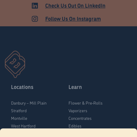
MEDICAL
Check Us Out On LinkedIn
Follow Us On Instagram
Locations
Learn
Danbury – Mill Plain
Flower & Pre-Rolls
Stratford
Vaporizers
Montville
Concentrates
West Hartford
Edibles
Danbury - Federal Road
Blog