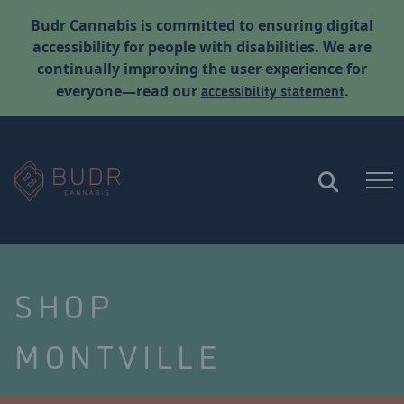
Budr Cannabis is committed to ensuring digital
accessibility for people with disabilities. We are
continually improving the user experience for
accessibility statement
everyone—read our
.
SHOP
MONTVILLE