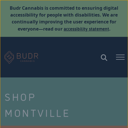
Budr Cannabis is committed to ensuring digital
accessibility for people with disabilities. We are
continually improving the user experience for
accessibility statement
everyone—read our
.
SHOP
MONTVILLE