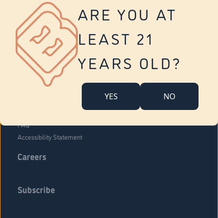
Vernon
ARE YOU AT
Tolland
Yonkers
LEAST 21
About Us
Contact Us
YEARS OLD?
Company Overview
Locations
YES
NO
Community Engagement
Budr Fam
FAQ
Accessibility Statement
Careers
Subscribe