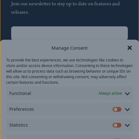
Join our newsletter to stay up to date on features and
releases.
Name
(Required)
First
Manage Consent
Name
(Required)
To provide the best experiences, we use technologies like cookies to
Last
store and/or access device information. Consenting to these technologies
Email
(Required)
will allow us to process data such as browsing behavior or unique IDs on
this site. Not consenting or withdrawing consent, may adversely affect
certain features and functions.
Location
Functional
Always active
By subscribing you agree to with our
Privacy Policy
and
Preferences
provide consent to receive updates from our company.
Prefer
Statistics
Statisti