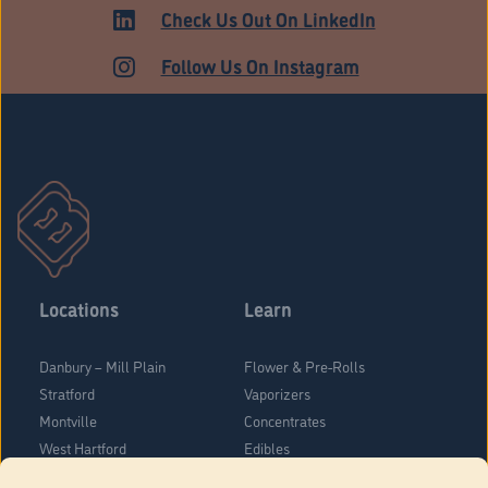
MEDICAL
Check Us Out On LinkedIn
Follow Us On Instagram
Locations
Learn
Danbury – Mill Plain
Flower & Pre-Rolls
Stratford
Vaporizers
Montville
Concentrates
West Hartford
Edibles
Danbury - Federal Road
Blog