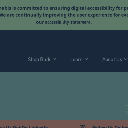
abis is committed to ensuring digital accessibility for p
. We are continually improving the user experience for 
accessibility statement
our
.
Shop Budr
Learn
About Us
ck Us Out On LinkedIn
Follow Us On In