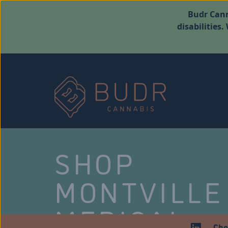
Budr Cann
disabilities
SHOP
MONTVILLE
MEDICAL
Che