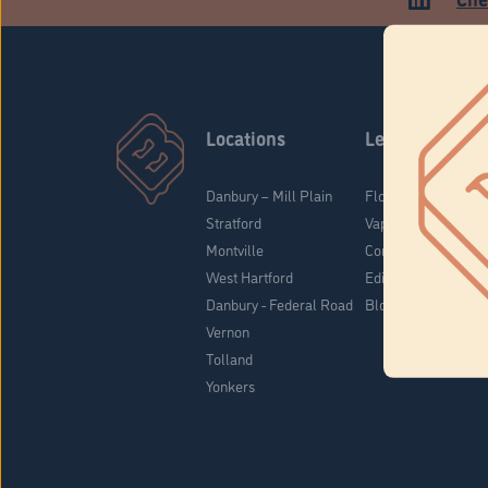
Locations
Learn
Danbury – Mill Plain
Flower & Pre-Rolls
Stratford
Vaporizers
Montville
Concentrates
West Hartford
Edibles
Danbury - Federal Road
Blog
Vernon
Tolland
Yonkers