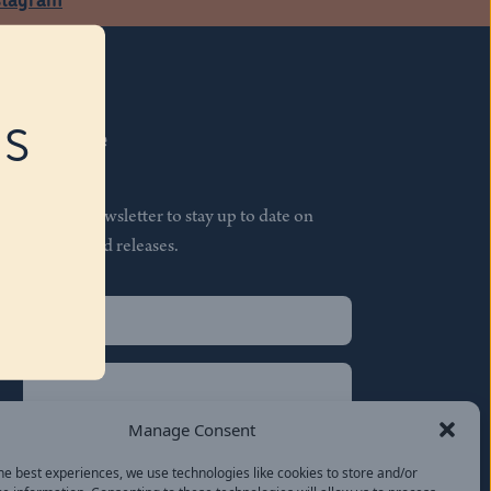
RS
Subscribe
Join our newsletter to stay up to date on
features and releases.
Name
(Required)
First
Name
(Required)
Last
Manage Consent
Email
(Required)
he best experiences, we use technologies like cookies to store and/or