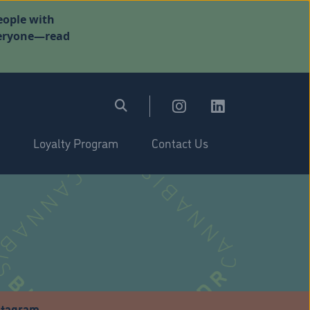
eople with
everyone—read
Loyalty Program
Contact Us
stagram