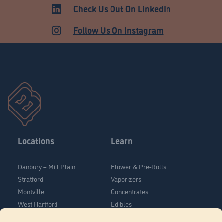
ADULT USE
Check Us Out On LinkedIn
Follow Us On Instagram
Locations
Learn
Danbury – Mill Plain
Flower & Pre-Rolls
Stratford
Vaporizers
Montville
Concentrates
West Hartford
Edibles
Danbury - Federal Road
Blog