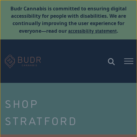
Budr Cannabis is committed to ensuring digital
accessibility for people with disabilities. We are
continually improving the user experience for
accessibility statement
everyone—read our
.
SHOP
STRATFORD