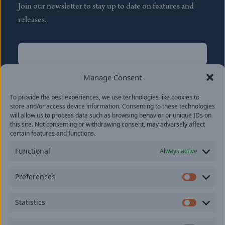
Join our newsletter to stay up to date on features and
releases.
Name
(Required)
First
Manage Consent
Name
(Required)
To provide the best experiences, we use technologies like cookies to
Last
store and/or access device information. Consenting to these technologies
Email
(Required)
will allow us to process data such as browsing behavior or unique IDs on
this site. Not consenting or withdrawing consent, may adversely affect
certain features and functions.
Location
Functional
Always active
By subscribing you agree to with our
Privacy Policy
and
Preferences
provide consent to receive updates from our company.
Prefer
Statistics
Statisti