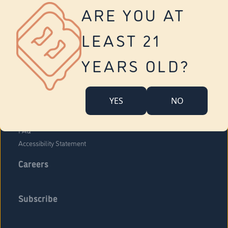
Vernon
ARE YOU AT
Tolland
Yonkers
LEAST 21
About Us
Contact Us
YEARS OLD?
Company Overview
Locations
YES
NO
Community Engagement
Budr Fam
FAQ
Accessibility Statement
Careers
Subscribe