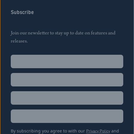
Subscribe
Join our newsletter to stay up to date on features and
releases.
Name
(Required)
First
Name
(Required)
Last
Email
(Required)
Location
By subscribing you agree to with our
Privacy Policy
and