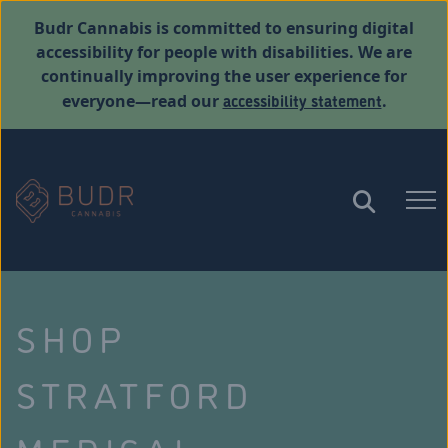
Budr Cannabis is committed to ensuring digital
accessibility for people with disabilities. We are
continually improving the user experience for
accessibility statement
everyone—read our
.
SHOP
STRATFORD