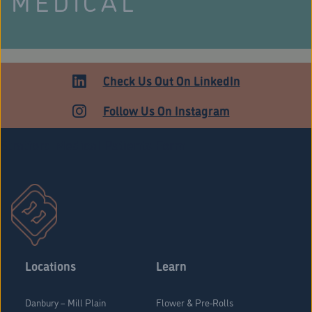
MEDICAL
Check Us Out On LinkedIn
Follow Us On Instagram
Stratford Medical Patients Form
Locations
Learn
Danbury – Mill Plain
Flower & Pre-Rolls