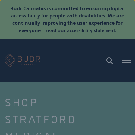
Budr Cannabis is committed to ensuring digital
accessibility for people with disabilities. We are
continually improving the user experience for
accessibility statement
everyone—read our
.
SHOP
STRATFORD