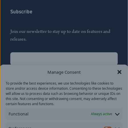
Subscribe
Join our newsletter to stay up to date on features and
releases.
Name
(Required)
First
Manage Consent
Name
(Required)
To provide the best experiences, we use technologies like cookies to
Last
store and/or access device information. Consenting to these technologies
Email
(Required)
will allow us to process data such as browsing behavior or unique IDs on
this site. Not consenting or withdrawing consent, may adversely affect
certain features and functions.
Location
Functional
Always active
By subscribing you agree to with our
Privacy Policy
and