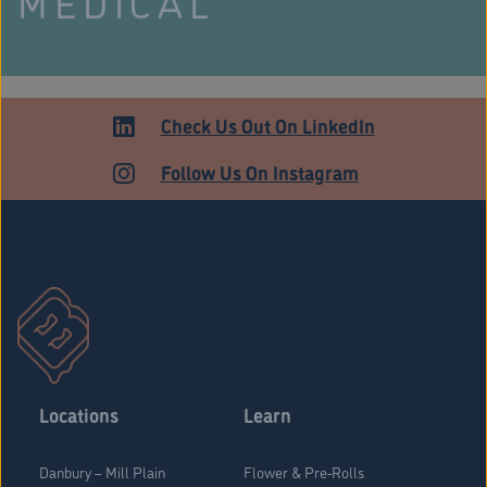
MEDICAL
Check Us Out On LinkedIn
Follow Us On Instagram
Stratford Medical Patients Form
Locations
Learn
Danbury – Mill Plain
Flower & Pre-Rolls